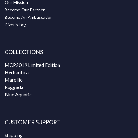
Our Mission
Become Our Partner
Become An Ambassador
Diver's Log
COLLECTIONS
MCP2019 Limited Edition
Hydrautica
Marellio
Ruggada
Blue Aquatic
CUSTOMER SUPPORT
Shipping