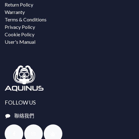
Return Policy
Warranty
Terms & Conditions
Privacy Policy
Cookie Policy
User's Manual
FOLLOW US
聯絡我們