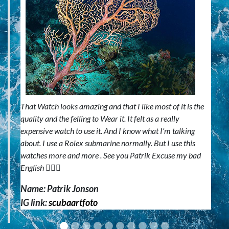
That Watch looks amazing and that I like most of it is the
quality and the felling to Wear it. It felt as a really
expensive watch to use it. And I know what I’m talking
about. I use a Rolex submarine normally. But I use this
watches more and more . See you Patrik Excuse my bad
English 🙋🏼‍♂️
Name: Patrik Jonson
IG link:
scubaartfoto