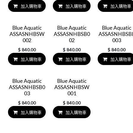
加入購物車
加入購物車
加入購物車
Blue Aquatic
Blue Aquatic
Blue Aquatic
ASSASNHBSW
ASSASNHBSB0
ASSASNHBSB
002
02
003
$
840.00
$
840.00
$
840.00
加入購物車
加入購物車
加入購物車
Blue Aquatic
Blue Aquatic
ASSASNHBSB0
ASSASNHBSW
03
001
$
840.00
$
840.00
加入購物車
加入購物車