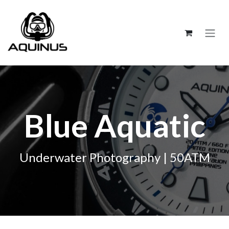
跳至內容
Blue Aquatic
Underwater Photography | 50ATM