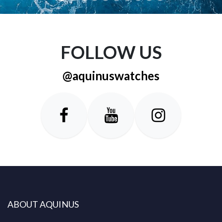
FOLLOW US
@aquinuswatches
ABOUT AQUINUS