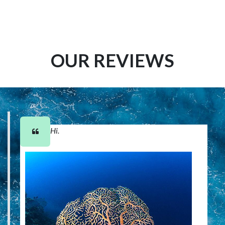
OUR REVIEWS
Hi.