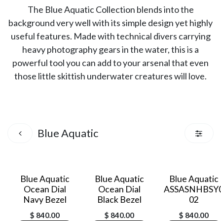
The Blue Aquatic Collection blends into the
background very well with its simple design yet highly
useful features. Made with technical divers carrying
heavy photography gears in the water, this is a
powerful tool you can add to your arsenal that even
those little skittish underwater creatures will love.
Blue Aquatic
Blue Aquatic
Blue Aquatic
Blue Aquatic
Ocean Dial
Ocean Dial
ASSASNHBSY
Navy Bezel
Black Bezel
02
$
840.00
$
840.00
$
840.00