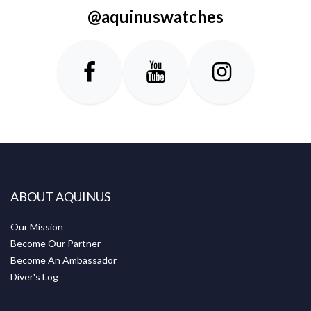
@aquinuswatches
ABOUT AQUINUS
Our Mission
Become Our Partner
Become An Ambassador
Diver's Log