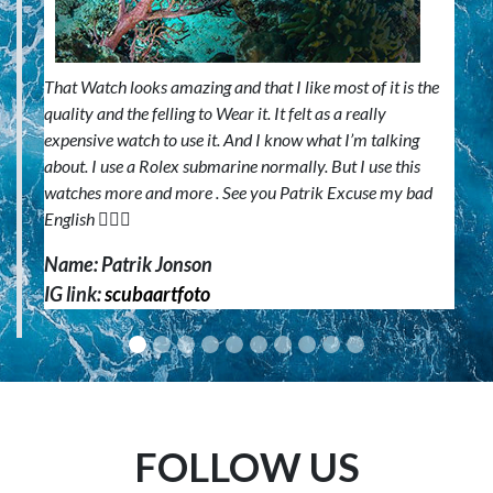
That Watch looks amazing and that I like most of it is the
quality and the felling to Wear it. It felt as a really
expensive watch to use it. And I know what I’m talking
about. I use a Rolex submarine normally. But I use this
watches more and more . See you Patrik Excuse my bad
English 🙋🏼‍♂️
Name: Patrik Jonson
IG link:
scubaartfoto
FOLLOW US