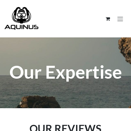
跳至內容
Our Expertise
OUR REVIEWS