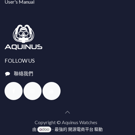
User's Manual
FOLLOW US
聯絡我們
Copyright © Aquinus Watches
由
- 最強的
開源電商平台
驅動