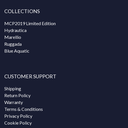
COLLECTIONS
MCP2019 Limited Edition
Hydrautica
Marellio
Ruggada
Blue Aquatic
CUSTOMER SUPPORT
Shipping
Return Policy
Warranty
Terms & Conditions
Privacy Policy
Cookie Policy