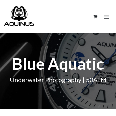
跳至内容
Blue Aquatic
Underwater Photography | 50ATM