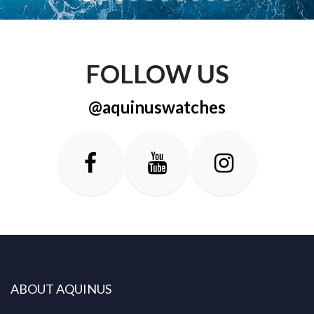
FOLLOW US
@aquinuswatches
ABOUT AQUINUS