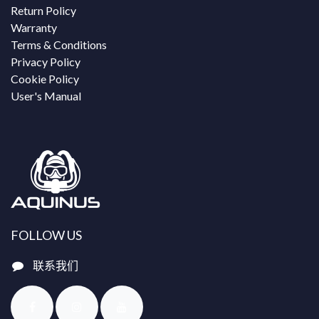
Return Policy
Warranty
Terms & Conditions
Privacy Policy
Cookie Policy
User's Manual
FOLLOW US
联系我们