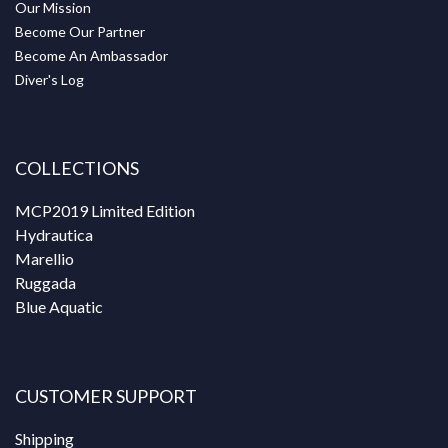
Our Mission
Become Our Partner
Become An Ambassador
Diver's Log
COLLECTIONS
MCP2019 Limited Edition
Hydrautica
Marellio
Ruggada
Blue Aquatic
CUSTOMER SUPPORT
Shipping