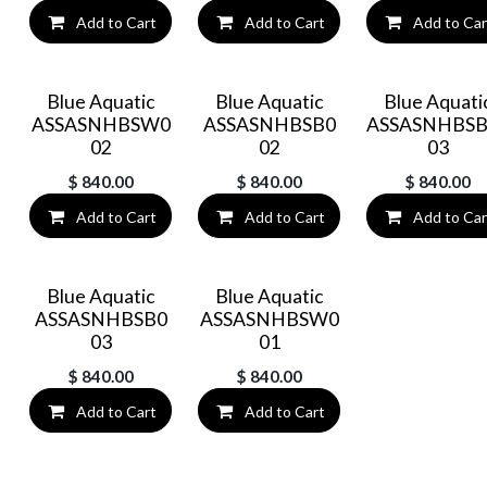
Add to Cart
Add to Cart
Add to Car
Blue Aquatic
Blue Aquatic
Blue Aquati
ASSASNHBSW0
ASSASNHBSB0
ASSASNHBSB
02
02
03
$
840.00
$
840.00
$
840.00
Add to Cart
Add to Cart
Add to Car
Blue Aquatic
Blue Aquatic
ASSASNHBSB0
ASSASNHBSW0
03
01
$
840.00
$
840.00
Add to Cart
Add to Cart