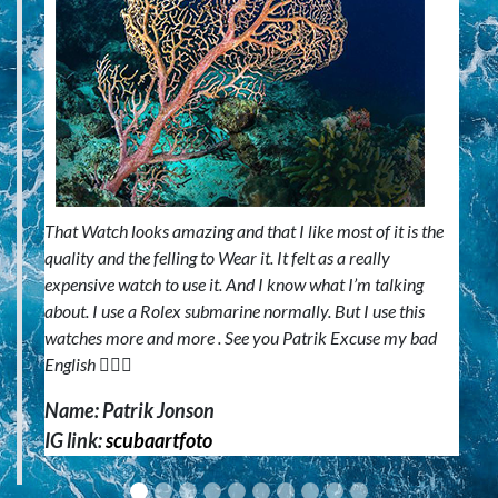
That Watch looks amazing and that I like most of it is the
quality and the felling to Wear it. It felt as a really
expensive watch to use it. And I know what I’m talking
about. I use a Rolex submarine normally. But I use this
watches more and more . See you Patrik Excuse my bad
English 🙋🏼‍♂️
Name: Patrik Jonson
IG link:
scubaartfoto