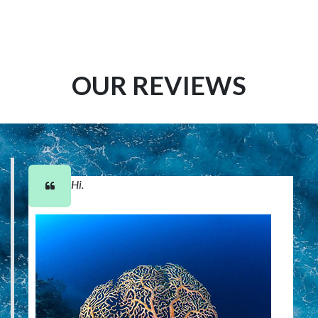
OUR REVIEWS
Hi.