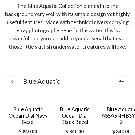
The Blue Aquatic Collection blends into the
background very well with its simple design yet highly
useful features. Made with technical divers carrying
heavy photography gears in the water, this is a
powerful tool you can add to your arsenal that even
those little skittish underwater creatures will love.
Blue Aquatic
Blue Aquatic
Blue Aquatic
Blue Aquati
Ocean Dial Navy
Ocean Dial
ASSASNHBSY
Bezel
Black Bezel
2
$
840.00
$
840.00
$
840.00