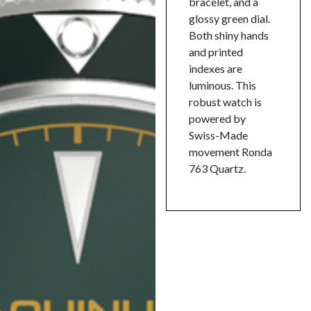
bracelet, and a
glossy green dial.
Both shiny hands
and printed
indexes are
luminous. This
robust watch is
powered by
Swiss-Made
movement Ronda
763 Quartz.