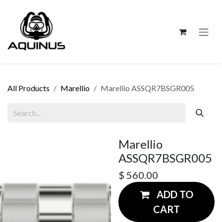
Skip to Content
All Products
Marellio
Marellio ASSQR7BSGR005
Marellio
ASSQR7BSGR005
$
560.00
ADD TO
CART