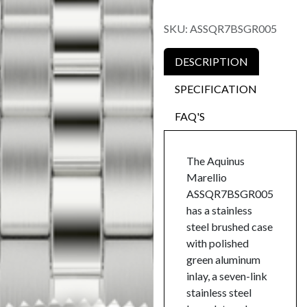
SKU:
ASSQR7BSGR005
DESCRIPTION
SPECIFICATION
FAQ'S
The Aquinus
Marellio
ASSQR7BSGR005
has a stainless
steel brushed case
with polished
green aluminum
inlay, a seven-link
stainless steel