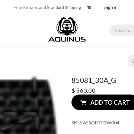
Sign in
Free Returns and Standard Shipping
assadors
Partners
85081_30A_G
$
560.00
ADD TO CART
SKU:
ASSQR7FBW004