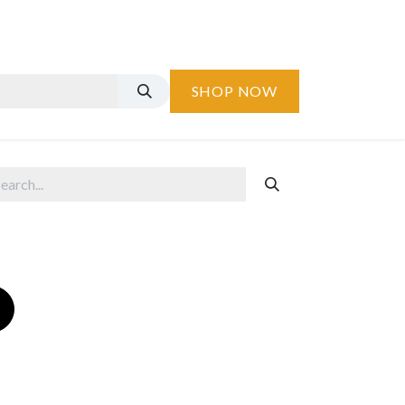
SHOP NOW