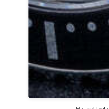
Many watch enthus