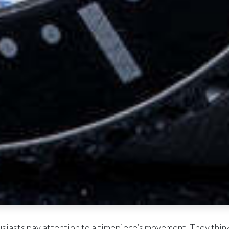
iasts pay attention to a timepiece’s movement. They think 