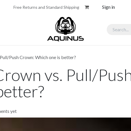
Sign in
Free Returns and Standard Shipping
assadors
Partners
ull/Push Crown: Which one is better?
rown vs. Pull/Pus
better?
ents yet