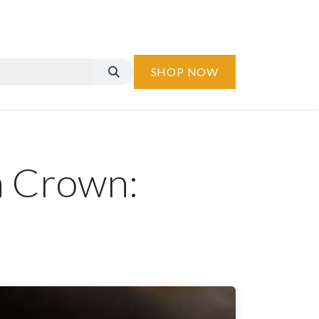
SHOP NOW
h Crown: