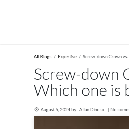
Skip to Content
Watches
Accessories
Expertise
Amb
All Blogs
Expertise
Screw-down Crown vs. P
Screw-down C
Which one is 
August 5, 2024
by
Allan Dinoso
| No comm