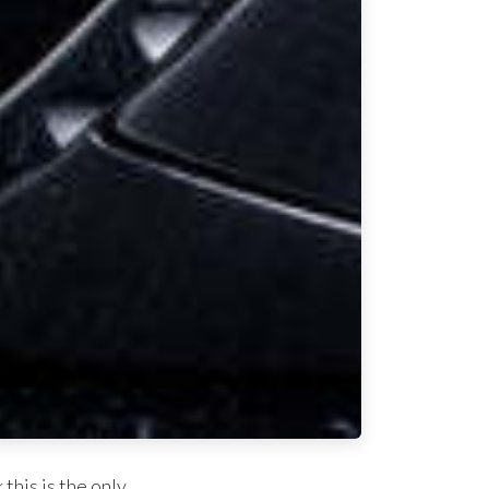
this is the only